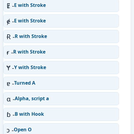
Ɇ -
E with Stroke
ɇ -
E with Stroke
Ɍ -
R with Stroke
ɍ -
R with Stroke
Ɏ -
Y with Stroke
ɐ -
Turned A
ɑ -
Alpha, script a
ɓ -
B with Hook
ɔ -
Open O