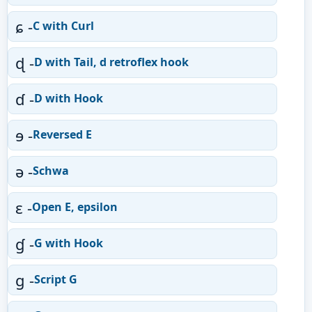
ɕ -
C with Curl
ɖ -
D with Tail, d retroflex hook
ɗ -
D with Hook
ɘ -
Reversed E
ə -
Schwa
ɛ -
Open E, epsilon
ɠ -
G with Hook
ɡ -
Script G