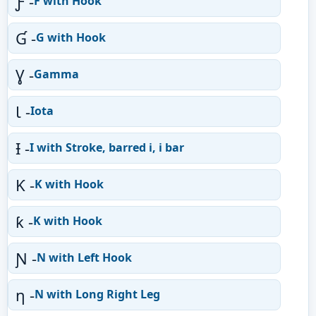
Ƒ -
F with Hook
Ɠ -
G with Hook
Ɣ -
Gamma
Ɩ -
Iota
Ɨ -
I with Stroke, barred i, i bar
Ƙ -
K with Hook
ƙ -
K with Hook
Ɲ -
N with Left Hook
ƞ -
N with Long Right Leg