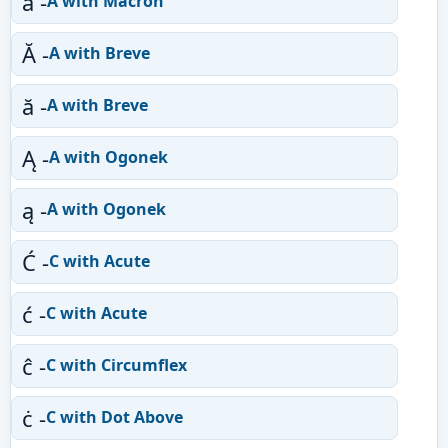
ā -
A with Macron
Ă -
A with Breve
ă -
A with Breve
Ą -
A with Ogonek
ą -
A with Ogonek
Ć -
C with Acute
ć -
C with Acute
ĉ -
C with Circumflex
ċ -
C with Dot Above