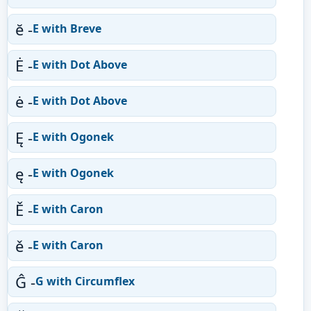
ĕ -
E with Breve
Ė -
E with Dot Above
ė -
E with Dot Above
Ę -
E with Ogonek
ę -
E with Ogonek
Ě -
E with Caron
ě -
E with Caron
Ĝ -
G with Circumflex