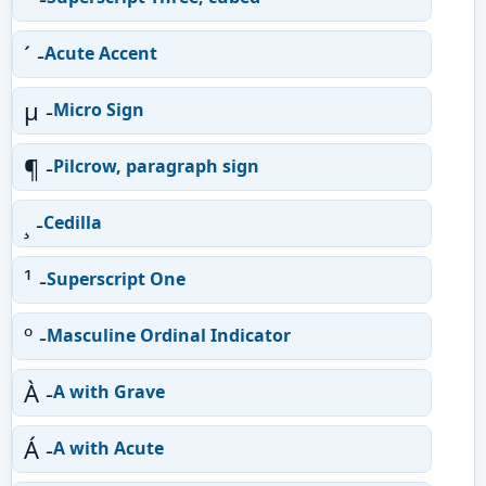
´ -
Acute Accent
µ -
Micro Sign
¶ -
Pilcrow, paragraph sign
¸ -
Cedilla
¹ -
Superscript One
º -
Masculine Ordinal Indicator
À -
A with Grave
Á -
A with Acute