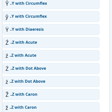
Ŷ -
Y with Circumflex
ŷ -
Y with Circumflex
Ÿ -
Y with Diaeresis
Ź -
Z with Acute
ź -
Z with Acute
Ż -
Z with Dot Above
ż -
Z with Dot Above
Ž -
Z with Caron
ž -
Z with Caron