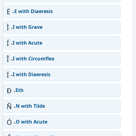
Ë -
E with Diaeresis
Ì -
I with Grave
Í -
I with Acute
Î -
I with Circumflex
Ï -
I with Diaeresis
Ð -
Eth
Ñ -
N with Tilde
Ó -
O with Acute