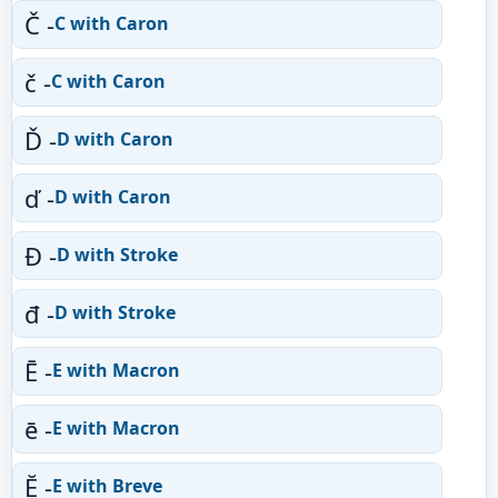
Č -
C with Caron
č -
C with Caron
Ď -
D with Caron
ď -
D with Caron
Đ -
D with Stroke
đ -
D with Stroke
Ē -
E with Macron
ē -
E with Macron
Ĕ -
E with Breve