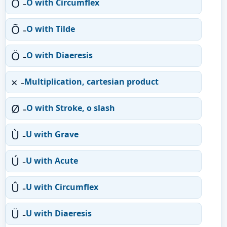
Ô -
O with Circumflex
Õ -
O with Tilde
Ö -
O with Diaeresis
× -
Multiplication, cartesian product
Ø -
O with Stroke, o slash
Ù -
U with Grave
Ú -
U with Acute
Û -
U with Circumflex
Ü -
U with Diaeresis