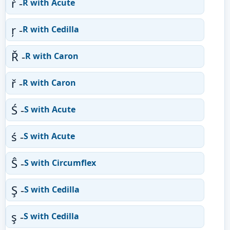
ŕ -
R with Acute
ŗ -
R with Cedilla
Ř -
R with Caron
ř -
R with Caron
Ś -
S with Acute
ś -
S with Acute
Ŝ -
S with Circumflex
Ş -
S with Cedilla
ş -
S with Cedilla