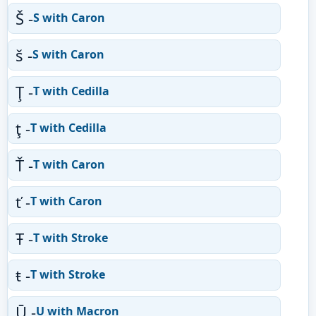
Š -
S with Caron
š -
S with Caron
Ţ -
T with Cedilla
ţ -
T with Cedilla
Ť -
T with Caron
ť -
T with Caron
Ŧ -
T with Stroke
ŧ -
T with Stroke
Ū -
U with Macron