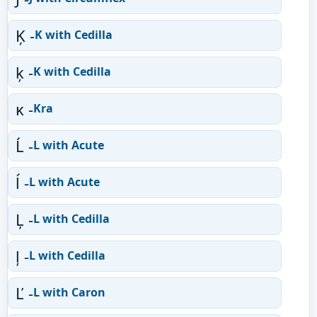
Ķ -
K with Cedilla
ķ -
K with Cedilla
ĸ -
Kra
Ĺ -
L with Acute
ĺ -
L with Acute
Ļ -
L with Cedilla
ļ -
L with Cedilla
Ľ -
L with Caron