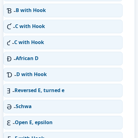
Ɓ -
B with Hook
Ƈ -
C with Hook
ƈ -
C with Hook
Ɖ -
African D
Ɗ -
D with Hook
Ǝ -
Reversed E, turned e
Ə -
Schwa
Ɛ -
Open E, epsilon