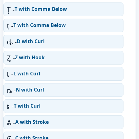
Ț -
T with Comma Below
ț -
T with Comma Below
ȡ -
D with Curl
Ȥ -
Z with Hook
ȴ -
L with Curl
ȵ -
N with Curl
ȶ -
T with Curl
Ⱥ -
A with Stroke
Ȼ -
C with Stroke