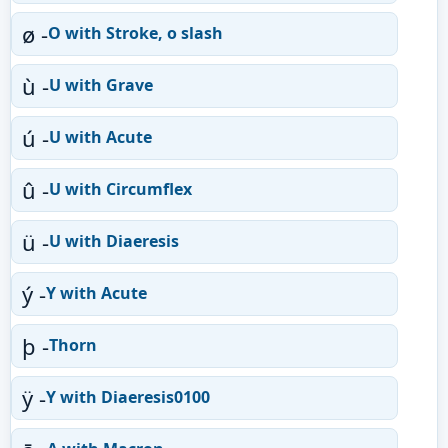
ø -
O with Stroke, o slash
ù -
U with Grave
ú -
U with Acute
û -
U with Circumflex
ü -
U with Diaeresis
ý -
Y with Acute
þ -
Thorn
ÿ -
Y with Diaeresis0100