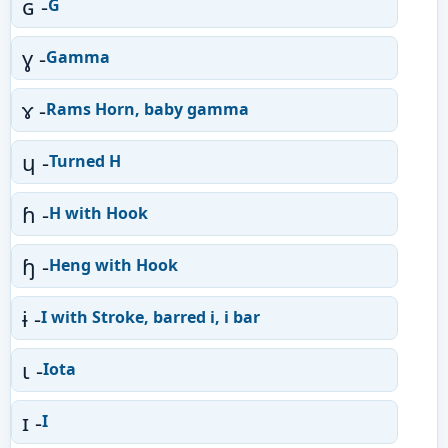
ɢ -
G
ɣ -
Gamma
ɤ -
Rams Horn, baby gamma
ɥ -
Turned H
ɦ -
H with Hook
ɧ -
Heng with Hook
ɨ -
I with Stroke, barred i, i bar
ɩ -
Iota
ɪ -
I