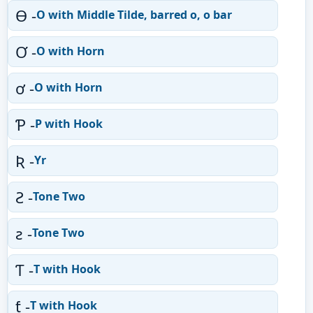
Ɵ -
O with Middle Tilde, barred o, o bar
Ơ -
O with Horn
ơ -
O with Horn
Ƥ -
P with Hook
Ʀ -
Yr
Ƨ -
Tone Two
ƨ -
Tone Two
Ƭ -
T with Hook
ƭ -
T with Hook