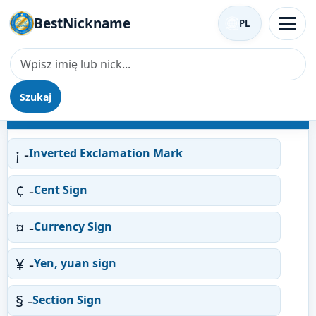
BestNickname
PL
Szukaj
Nicki według symboli
¡ -
Inverted Exclamation Mark
¢ -
Cent Sign
¤ -
Currency Sign
¥ -
Yen, yuan sign
§ -
Section Sign