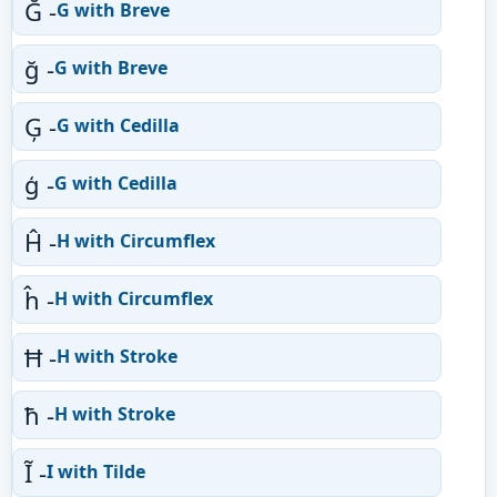
Ğ -
G with Breve
ğ -
G with Breve
Ģ -
G with Cedilla
ģ -
G with Cedilla
Ĥ -
H with Circumflex
ĥ -
H with Circumflex
Ħ -
H with Stroke
ħ -
H with Stroke
Ĩ -
I with Tilde