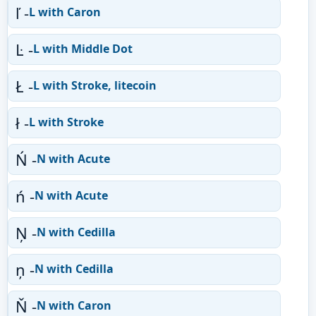
ľ -
L with Caron
Ŀ -
L with Middle Dot
Ł -
L with Stroke, litecoin
ł -
L with Stroke
Ń -
N with Acute
ń -
N with Acute
Ņ -
N with Cedilla
ņ -
N with Cedilla
Ň -
N with Caron