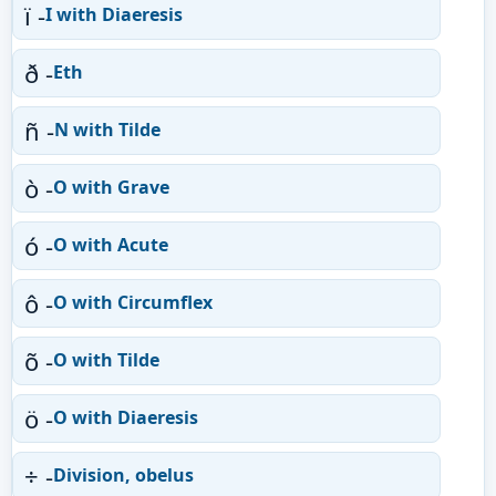
ï -
I with Diaeresis
ð -
Eth
ñ -
N with Tilde
ò -
O with Grave
ó -
O with Acute
ô -
O with Circumflex
õ -
O with Tilde
ö -
O with Diaeresis
÷ -
Division, obelus