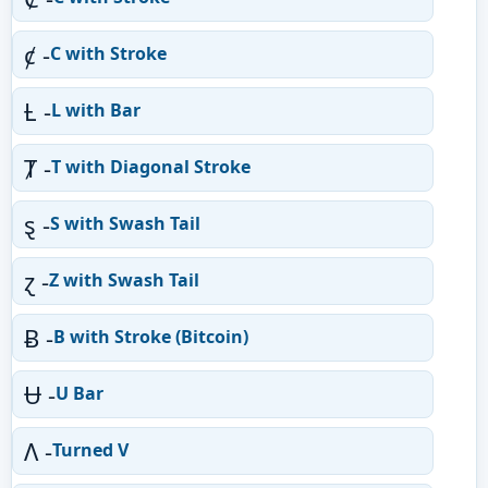
ȼ -
C with Stroke
Ƚ -
L with Bar
Ⱦ -
T with Diagonal Stroke
ȿ -
S with Swash Tail
ɀ -
Z with Swash Tail
Ƀ -
B with Stroke (Bitcoin)
Ʉ -
U Bar
Ʌ -
Turned V