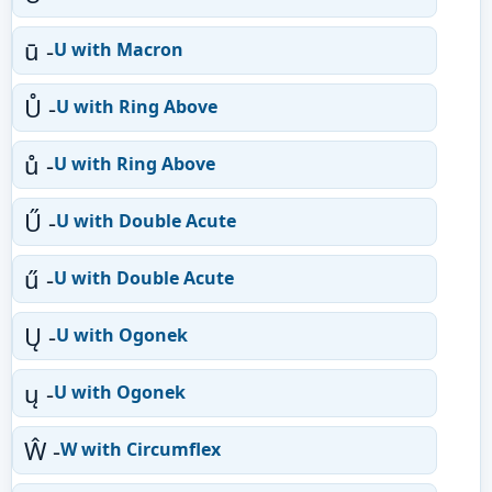
ū -
U with Macron
Ů -
U with Ring Above
ů -
U with Ring Above
Ű -
U with Double Acute
ű -
U with Double Acute
Ų -
U with Ogonek
ų -
U with Ogonek
Ŵ -
W with Circumflex