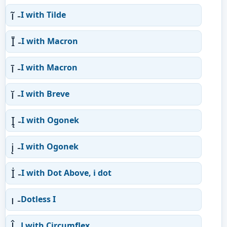
ĩ -
I with Tilde
Ī -
I with Macron
ī -
I with Macron
ĭ -
I with Breve
Į -
I with Ogonek
į -
I with Ogonek
İ -
I with Dot Above, i dot
ı -
Dotless I
Ĵ -
J with Circumflex