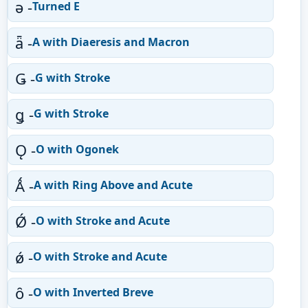
ǝ -
Turned E
ǟ -
A with Diaeresis and Macron
Ǥ -
G with Stroke
ǥ -
G with Stroke
Ǫ -
O with Ogonek
Ǻ -
A with Ring Above and Acute
Ǿ -
O with Stroke and Acute
ǿ -
O with Stroke and Acute
ȏ -
O with Inverted Breve