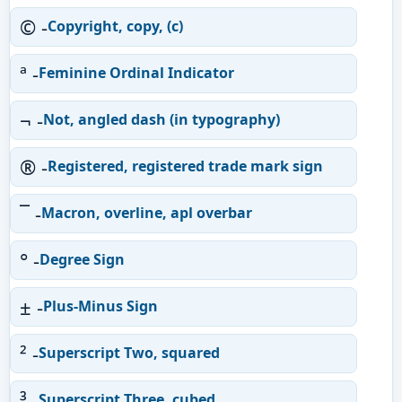
© -
Copyright, copy, (c)
ª -
Feminine Ordinal Indicator
¬ -
Not, angled dash (in typography)
® -
Registered, registered trade mark sign
¯ -
Macron, overline, apl overbar
° -
Degree Sign
± -
Plus-Minus Sign
² -
Superscript Two, squared
³ -
Superscript Three, cubed