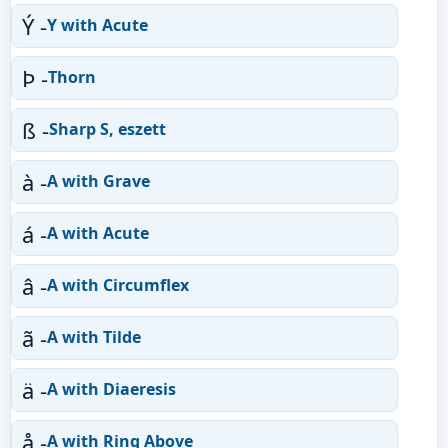
Ý -
Y with Acute
Þ -
Thorn
ß -
Sharp S, eszett
à -
A with Grave
á -
A with Acute
â -
A with Circumflex
ã -
A with Tilde
ä -
A with Diaeresis
å -
A with Ring Above