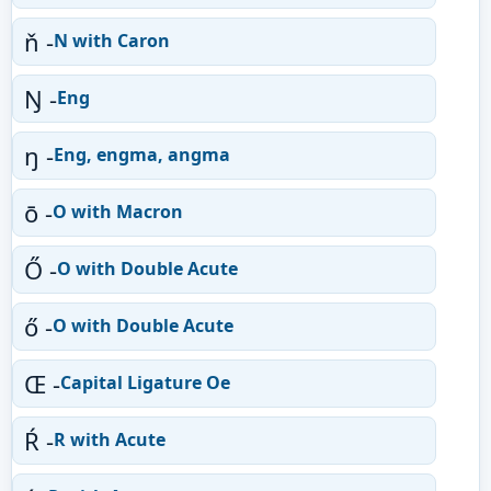
ň -
N with Caron
Ŋ -
Eng
ŋ -
Eng, engma, angma
ō -
O with Macron
Ő -
O with Double Acute
ő -
O with Double Acute
Œ -
Capital Ligature Oe
Ŕ -
R with Acute