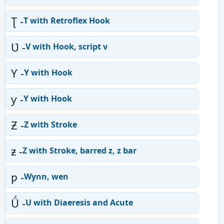
Ʈ -
T with Retroflex Hook
Ʋ -
V with Hook, script v
Ƴ -
Y with Hook
ƴ -
Y with Hook
Ƶ -
Z with Stroke
ƶ -
Z with Stroke, barred z, z bar
ƿ -
Wynn, wen
Ǘ -
U with Diaeresis and Acute