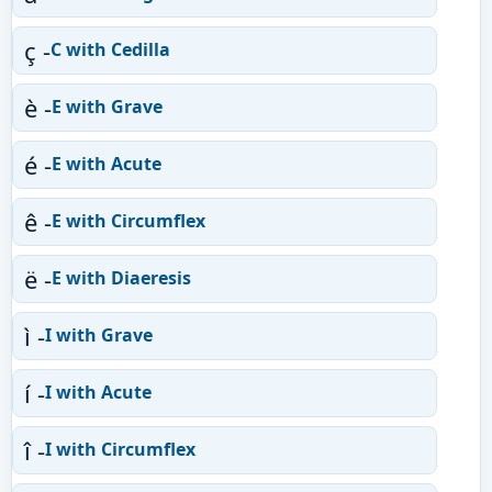
ç -
C with Cedilla
è -
E with Grave
é -
E with Acute
ê -
E with Circumflex
ë -
E with Diaeresis
ì -
I with Grave
í -
I with Acute
î -
I with Circumflex