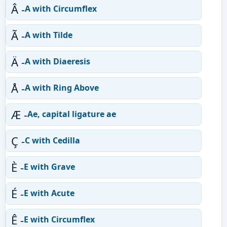
Â -
A with Circumflex
Ã -
A with Tilde
Ä -
A with Diaeresis
Å -
A with Ring Above
Æ -
Ae, capital ligature ae
Ç -
C with Cedilla
È -
E with Grave
É -
E with Acute
Ê -
E with Circumflex